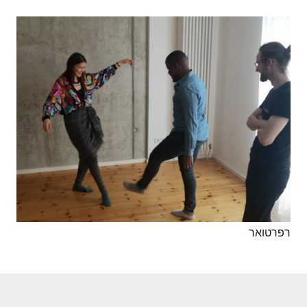
רפרטואר