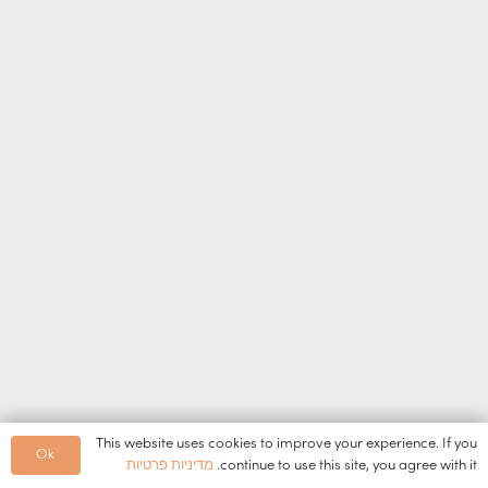
This website uses cookies to improve your experience. If you
Ok
מדיניות פרטיות
continue to use this site, you agree with it.