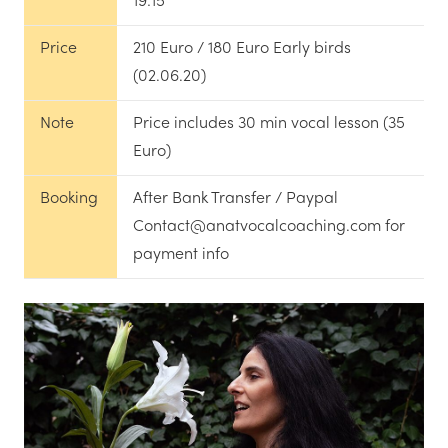
19:15
Price
210 Euro / 180 Euro Early birds
(02.06.20)
Note
Price includes 30 min vocal lesson (35
Euro)
Booking
After Bank Transfer / Paypal
Contact@anatvocalcoaching.com for
payment info