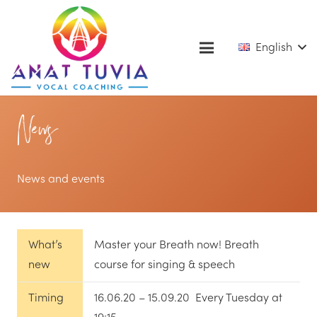
English
News
News and events
What’s
Master your Breath now! Breath
new
course for singing & speech
Timing
16.06.20 – 15.09.20 Every Tuesday at